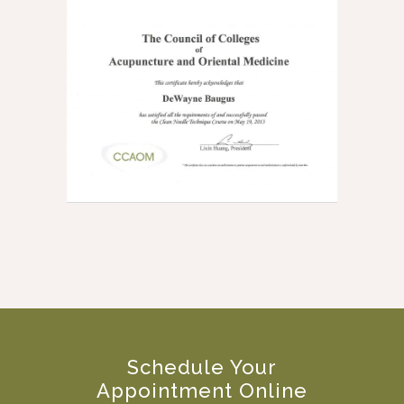
Schedule Your
Appointment Online