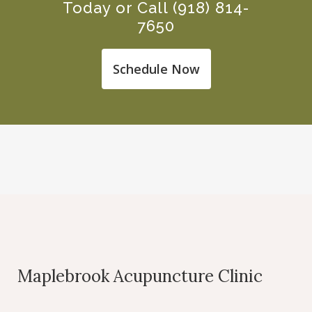
Today or Call
(918) 814-
7650
Schedule Now
Maplebrook Acupuncture Clinic