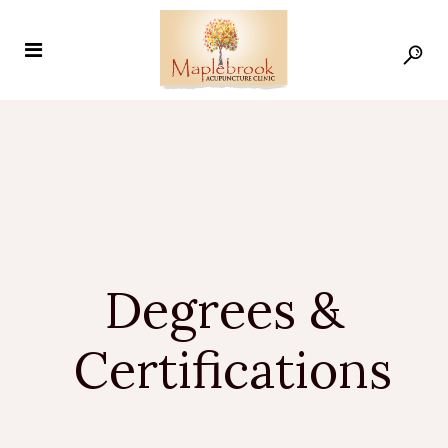
Degrees &
Certifications