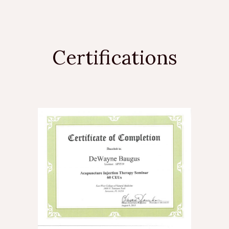
Certifications