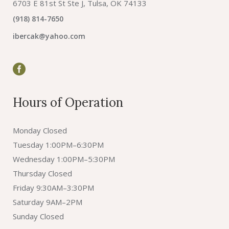
6703 E 81st St Ste J, Tulsa, OK 74133
(918) 814-7650
ibercak@yahoo.com
Hours of Operation
Monday Closed
Tuesday 1:00PM–6:30PM
Wednesday 1:00PM–5:30PM
Thursday Closed
Friday 9:30AM–3:30PM
Saturday 9AM–2PM
Sunday Closed