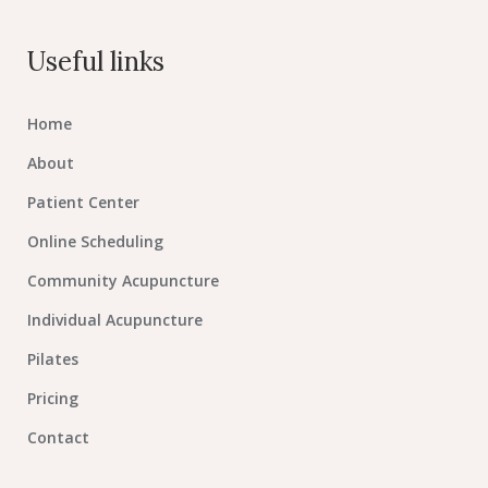
Useful links
Home
About
Patient Center
Online Scheduling
Community Acupuncture
Individual Acupuncture
Pilates
Pricing
Contact