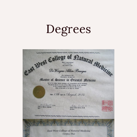
Degrees