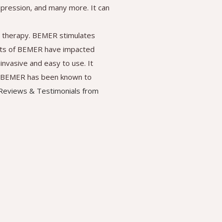
depression, and many more. It can
 therapy. BEMER stimulates
fits of BEMER have impacted
invasive and easy to use. It
ry. BEMER has been known to
eviews & Testimonials from