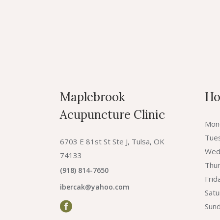
Maplebrook
Ho
Acupuncture Clinic
Mon
Tue
6703 E 81st St Ste J, Tulsa, OK
Wed
74133
Thur
(918) 814-7650
Fri
ibercak@yahoo.com
Sat
Sund