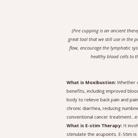
(Fire cupping is an ancient ther
great tool that we still use in the
flow, encourage the lymphatic sys
healthy blood cells to t
What is Moxibustion:
Whether o
benefits, including improved bloo
body to relieve back pain and pai
chronic diarrhea, reducing numbnes
conventional cancer treatment…et
What is E-stim Therapy:
It inv
stimulate the acupoints. E-Stim is 