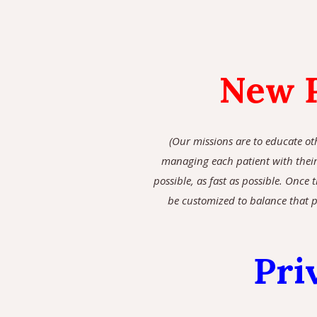
New P
(Our missions are to educate ot
managing each patient with their 
possible, as fast as possible. Once
be customized to balance that p
Pri