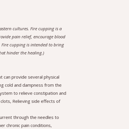
stern cultures. Fire cupping is a
provide pain relief, encourage blood
 Fire cupping is intended to bring
that hinder the healing.)
 can provide several physical
ling cold and dampness from the
system to relieve constipation and
lots, Relieving side effects of
current through the needles to
her chronic pain conditions,