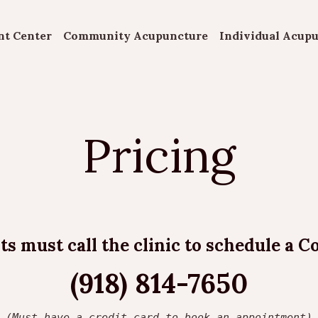
nt Center
Community Acupuncture
Individual Acup
Pricing
s must call the clinic to schedule a C
(918) 814-7650
(Must have a credit card to book an appointment)