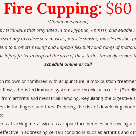
Fire Cupping
:
$60
(20-min one-on-one)
apy technique that originated in the Egyptian, Chinese, and Middle Ea
 present day to relieve sore muscles, muscle spasms, muscle tension, 
tem to promote healing and improve flexibility and range of motion.
he injury faster to help rid the area of these toxins the body creates 
Schedule online or call
n its own or combined with acupuncture, a moxibustion treatment
d flow, a boosted immune system, and chronic pain relief. (Expel
n from arthritis and menstrual camping, Regulating the digestive 
s in the fingers and toes, Reducing the risk of developing blood c
c.
olves attaching metal wires to acupuncture needles and running a 
effective in addressing certain conditions such as arthritis and ot