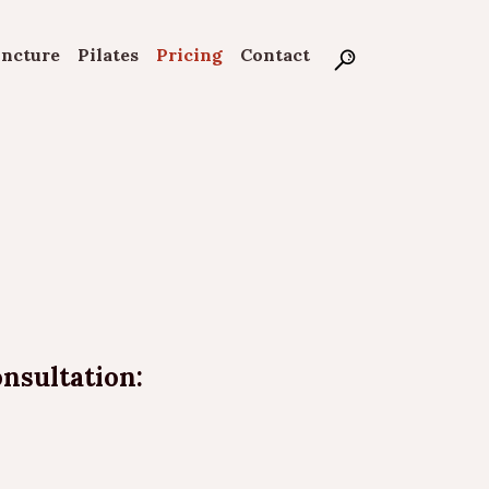
uncture
Pilates
Pricing
Contact
onsultation: