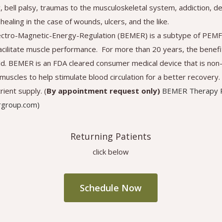
y, bell palsy, traumas to the musculoskeletal system, addiction, 
healing in the case of wounds, ulcers, and the like.
ectro-Magnetic-Energy-Regulation (BEMER) is a subtype of PEMF
acilitate muscle performance. For more than 20 years, the bene
ld. BEMER is an FDA cleared consumer medical device that is non-
e muscles to help stimulate blood circulation for a better recove
ient supply. (
By appointment request only)
BEMER Therapy R
rgroup.com)
Returning Patients
click below
Schedule Now