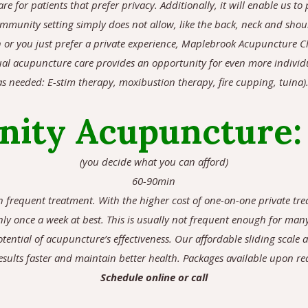
are for patients that prefer privacy. Additionally, it will enable us 
community setting simply does not allow, like the back, neck and sho
 or you just prefer a private experience, Maplebrook Acupuncture Cl
ual acupuncture care provides an opportunity for even more individu
s needed: E-stim therapy, moxibustion therapy, fire cupping, tuina)
ity Acupuncture
(you decide what you can afford)
60-90min
th frequent treatment. With the higher cost of one-on-one private tr
ly once a week at best. This is usually not frequent enough for man
otential of acupuncture’s effectiveness. Our affordable sliding scale 
sults faster and maintain better health. Packages available upon re
Schedule online or call