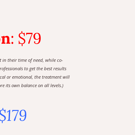
on
:
$79
in their time of need, while co-
fessionals to get the best results
cal or emotional, the treatment will
 its own balance on all levels.)
$179