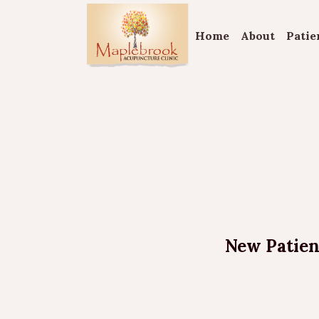
Home
About
Patie
New Patient