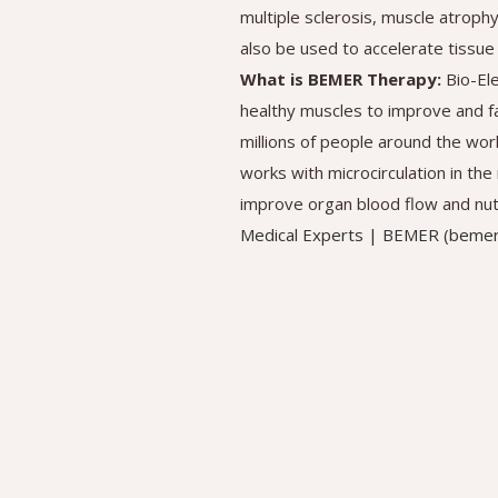
multiple sclerosis, muscle atroph
also be used to accelerate tissue 
What is BEMER Therapy:
Bio-El
healthy muscles to improve and f
millions of people around the wor
works with microcirculation in th
improve organ blood flow and nutr
Medical Experts | BEMER (beme