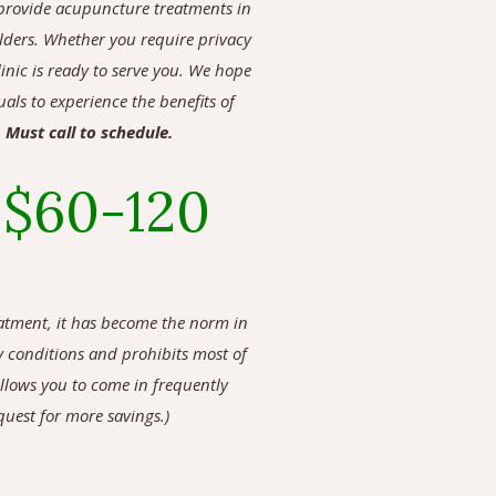
to provide acupuncture treatments in
ulders.
Whether you require privacy
inic is ready to serve you. We hope
als to experience the benefits of
.
Must call to schedule.
:
$60-120
eatment, it has become the norm in
y conditions and prohibits most of
allows you to come in frequently
quest for more savings.)