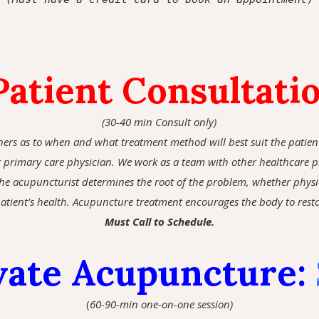
atient Consultati
(30-40 min Consult only)
hers as to when and what treatment method will best suit the patient 
primary care physician. We work as a team with other healthcare pro
 the acupuncturist determines the root of the problem, whether physi
atient’s health. Acupuncture treatment encourages the body to restore
Must Call to Schedule.
vate Acupuncture
:
(
60-90-min one-on-one session)