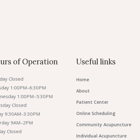
urs of Operation
Useful links
day Closed
Home
sday 1:00PM–6:30PM
About
nesday 1:00PM–5:30PM
Patient Center
sday Closed
Online Scheduling
day 9:30AM–3:30PM
urday 9AM–2PM
Community Acupuncture
ay Closed
Individual Acupuncture