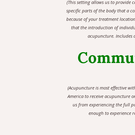
(
This setting allows us to provide c
specific parts of the body that a 
because of your treatment location
that the introduction of individ
acupuncture. Includes a
Commun
(Acupuncture is most effective wi
America to receive acupuncture on
us from experiencing the full p
enough to experience re